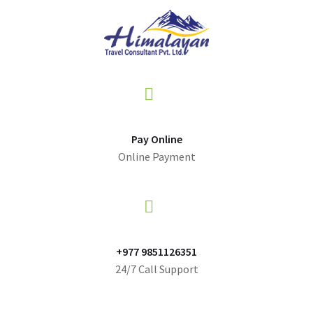
Pay Online
Online Payment
+977 9851126351
24/7 Call Support