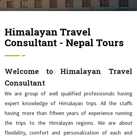
Himalayan Travel
Consultant - Nepal Tours
Welcome to Himalayan Travel
Consultant
We are group of well qualified professionals having
expert knowledge of Himalayan trips. All the staffs
having more than fifteen years of experience running
the trips to the Himalayan regions. We are about
flexibility, comfort and personalization of each and