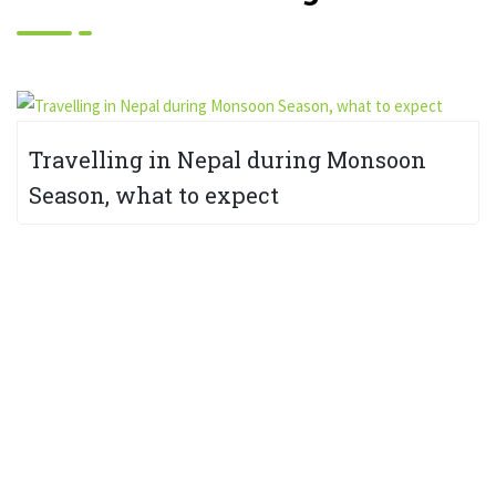
Travelling in Nepal during Monsoon
Season, what to expect