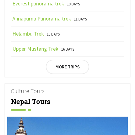
Everest panorama trek
10 DAYS
Annapurna Panorama trek
11 DAYS
Helambu Trek
10 DAYS
Upper Mustang Trek
16 DAYS
MORE TRIPS
Culture Tours
Nepal Tours