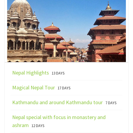
Nepal Highlights
13 DAYS
Magical Nepal Tour
17 DAYS
Kathmandu and around Kathmandu tour
7 DAYS
Nepal special with focus in monastery and
ashram
12 DAYS