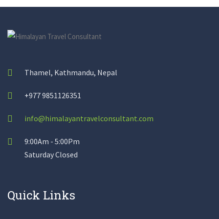
Thamel, Kathmandu, Nepal
+977 9851126351
info@himalayantravelconsultant.com
9:00Am - 5:00Pm
Saturday Closed
Quick Links