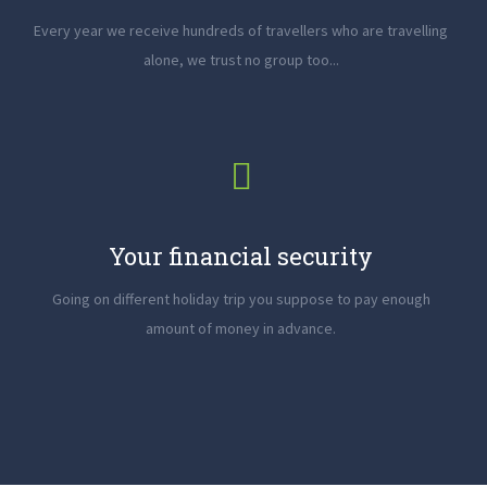
Every year we receive hundreds of travellers who are travelling
alone, we trust no group too...
Your financial security
Going on different holiday trip you suppose to pay enough
amount of money in advance.