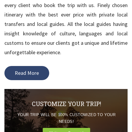
every client who book the trip with us. Finely chosen
itinerary with the best ever price with private local
transfers and local guides. All the local guides having
insight knowledge of culture, languages and local
customs to ensure our clients got a unique and lifetime
unforgettable experience.
Read More
CUSTOMIZE YOUR TRIP!
YOUR TRIP WILL BE 100% CUSTOMIZED TO YOUR
NEEDS!