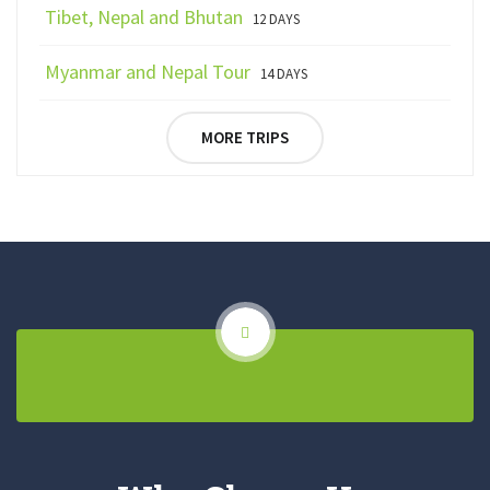
Tibet, Nepal and Bhutan
12 DAYS
Myanmar and Nepal Tour
14 DAYS
MORE TRIPS