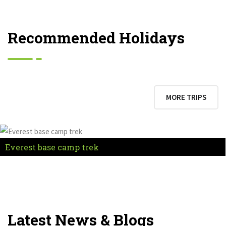
Recommended Holidays
MORE TRIPS
Everest base camp trek
Latest News & Blogs