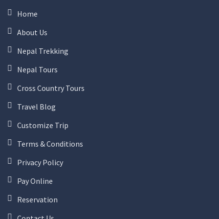
Home
About Us
Nepal Trekking
Nepal Tours
Cross Country Tours
Travel Blog
Customize Trip
Terms & Conditions
Privacy Policy
Pay Online
Reservation
Contact Us