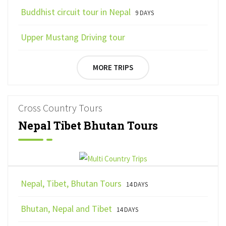
Buddhist circuit tour in Nepal
9 DAYS
Upper Mustang Driving tour
MORE TRIPS
Cross Country Tours
Nepal Tibet Bhutan Tours
Nepal, Tibet, Bhutan Tours
14 DAYS
Bhutan, Nepal and Tibet
14 DAYS