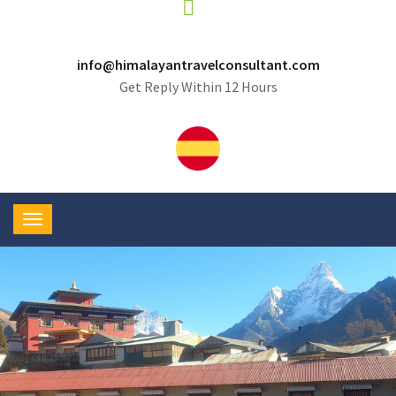
info@himalayantravelconsultant.com
Get Reply Within 12 Hours