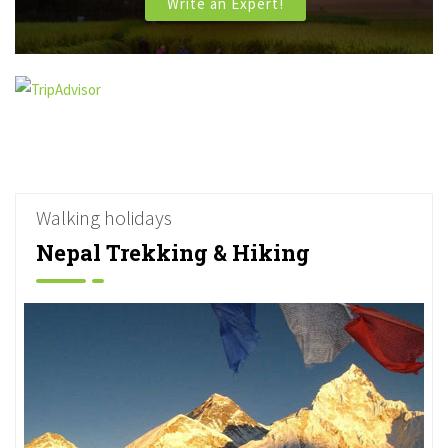
Write an Expert!
Walking holidays
Nepal Trekking & Hiking