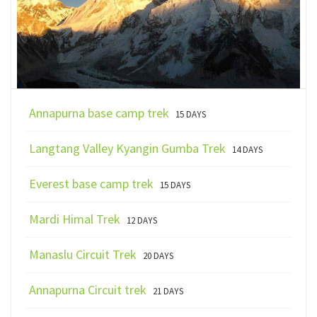
Annapurna base camp trek
15 DAYS
Langtang Valley Kyangin Gumba Trek
14 DAYS
Everest base camp trek
15 DAYS
Mardi Himal Trek
12 DAYS
Manaslu Circuit Trek
20 DAYS
Annapurna Circuit trek
21 DAYS