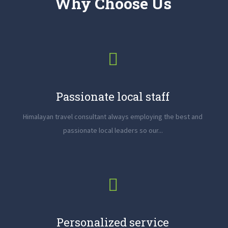
Why Choose Us
Passionate local staff
Himalayan travel consultant always employing the best and
passionate local leaders so our...
Personalized service