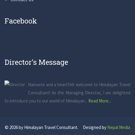
Facebook
Director's Message
Namaste and a heartfelt welcome to Himalayan Travel
Consultant! As the Managing Director, I am delighted
to introduce you to our world of Himalayan...
Read More...
© 2026 by Himalayan Travel Consultant. Designed by
Nepal Media